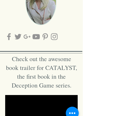
Check out the awesome
book trailer for CATALYST,
the first book in the
Deception Game series.