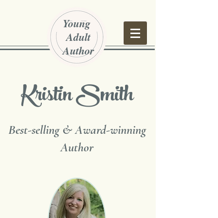
Young
Adult
Author
Kristin Smith
Best-selling & Award-winning
Author